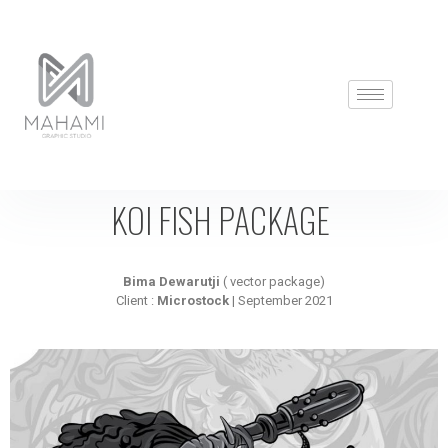
KOI FISH PACKAGE
Bima Dewarutji
( vector package)
Client :
Microstock
| September 2021